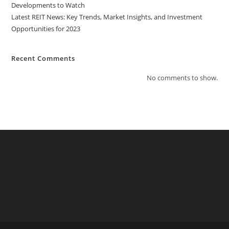
Developments to Watch
Latest REIT News: Key Trends, Market Insights, and Investment
Opportunities for 2023
Recent Comments
No comments to show.