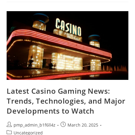
Top
PhD
In
Education
Programs
For
Aspiring
Leaders
Latest Casino Gaming News:
Trends, Technologies, and Major
Developments to Watch
Post
Post
pmp_admin_b1f6ll4z
March 20, 2025
author:
published:
Post
Uncategorized