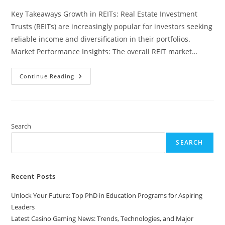
Key Takeaways Growth in REITs: Real Estate Investment
Trusts (REITs) are increasingly popular for investors seeking
reliable income and diversification in their portfolios.
Market Performance Insights: The overall REIT market…
Latest
Continue Reading
REIT
News:
Key
Trends,
Market
Insights,
And
Search
Investment
Opportunities
SEARCH
For
2023
Recent Posts
Unlock Your Future: Top PhD in Education Programs for Aspiring
Leaders
Latest Casino Gaming News: Trends, Technologies, and Major