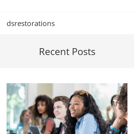
Skip
to
content
dsrestorations
Recent Posts