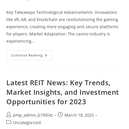
category:
Key Takeaways Technological Advancements: Innovations
like VR, AR, and blockchain are revolutionizing the gaming
experience, creating more engaging and secure platforms
for players. Market Adaptation: The casino industry is
experiencing…
Latest
Continue Reading
Casino
Gaming
News:
Trends,
Technologies,
And
Latest REIT News: Key Trends,
Major
Developments
Market Insights, and Investment
To
Watch
Opportunities for 2023
Post
Post
pmp_admin_b1f6ll4z
March 18, 2025
author:
published:
Post
Uncategorized
category: