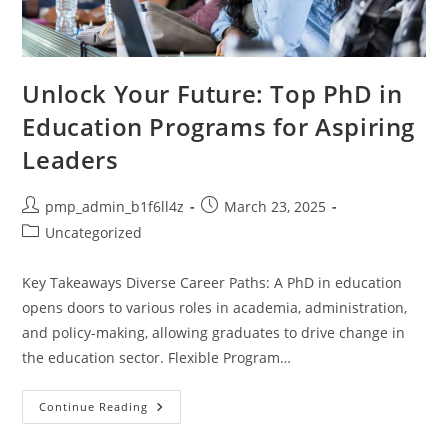
Unlock Your Future: Top PhD in
Education Programs for Aspiring
Leaders
Post
Post
pmp_admin_b1f6ll4z
March 23, 2025
author:
published:
Post
Uncategorized
category:
Key Takeaways Diverse Career Paths: A PhD in education
opens doors to various roles in academia, administration,
and policy-making, allowing graduates to drive change in
the education sector. Flexible Program…
Unlock
Continue Reading
Your
Future: